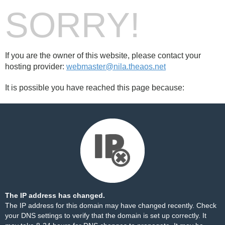
SORRY!
If you are the owner of this website, please contact your
hosting provider:
webmaster@nila.theaos.net
It is possible you have reached this page because:
The IP address has changed.
The IP address for this domain may have changed recently. Check
your DNS settings to verify that the domain is set up correctly. It