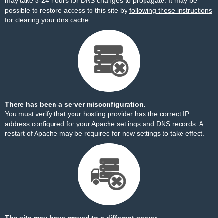
may take 8-24 hours for DNS changes to propagate. It may be
possible to restore access to this site by
following these instructions
for clearing your dns cache.
There has been a server misconfiguration.
You must verify that your hosting provider has the correct IP
address configured for your Apache settings and DNS records. A
restart of Apache may be required for new settings to take effect.
The site may have moved to a different server.